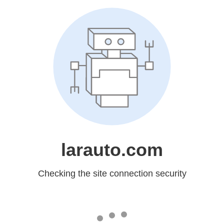
larauto.com
Checking the site connection security