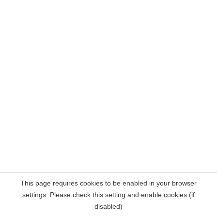
This page requires cookies to be enabled in your browser
settings. Please check this setting and enable cookies (if
disabled)